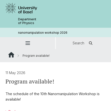
Department
of Physics
nanomanipulation workshop 2026
Search
Program available!
11 May 2026
Program available!
The schedule of the 10th Nanomanipulation Workshop is
available!