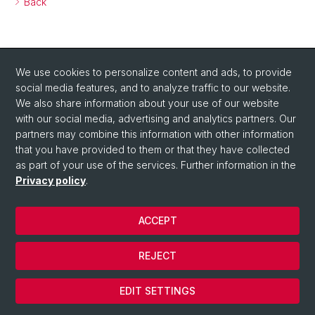
Back
We use cookies to personalize content and ads, to provide
social media features, and to analyze traffic to our website.
We also share information about your use of our website
with our social media, advertising and analytics partners. Our
partners may combine this information with other information
that you have provided to them or that they have collected
as part of your use of the services. Further information in the
Privacy policy
.
ACCEPT
© University of Basel
REJECT
Privacy Policy
Cookies
EDIT SETTINGS